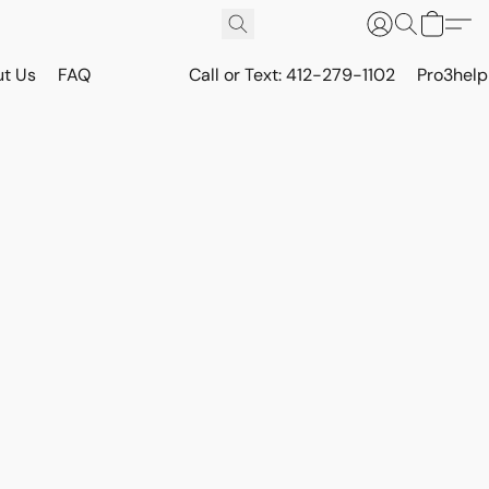
t Us
FAQ
Call or Text: 412-279-1102
Pro3hel