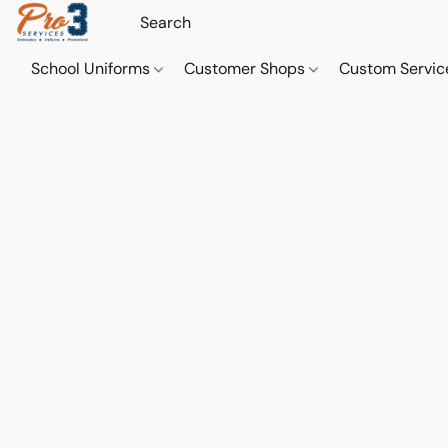
School Uniforms
Customer Shops
Custom Servi