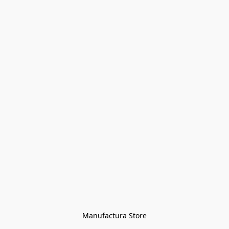
Manufactura Store