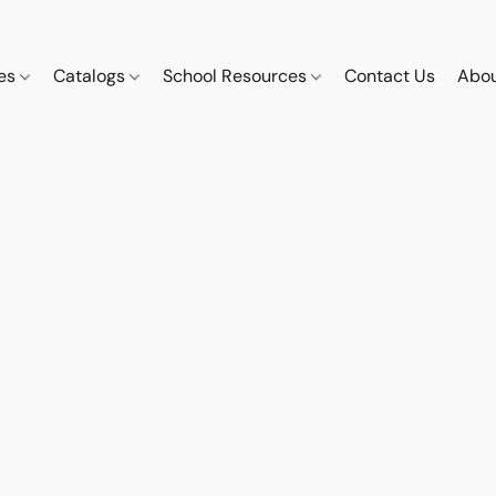
ces
Catalogs
School Resources
Contact Us
Abou