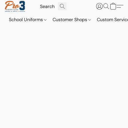
School Uniforms
Customer Shops
Custom Servi