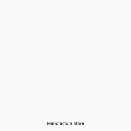
Manufactura Store