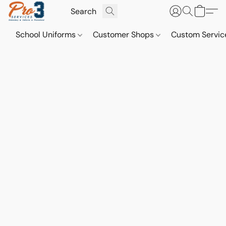
School Uniforms
Customer Shops
Custom Servi