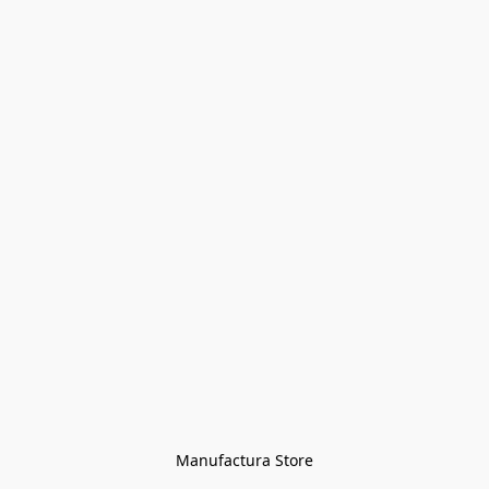
Manufactura Store