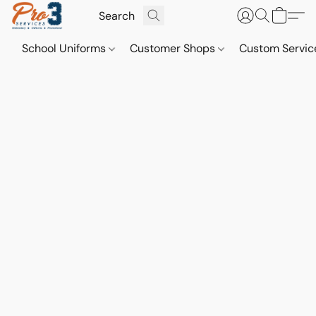
School Uniforms
Customer Shops
Custom Servi