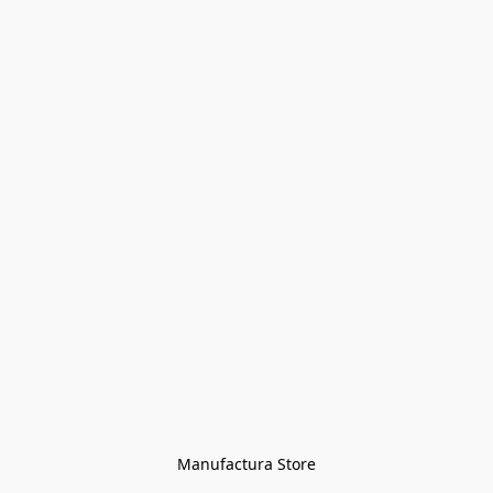
Manufactura Store