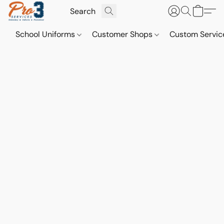
School Uniforms
Customer Shops
Custom Servi