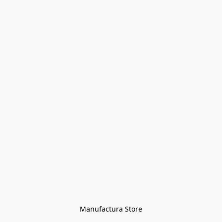
Manufactura Store