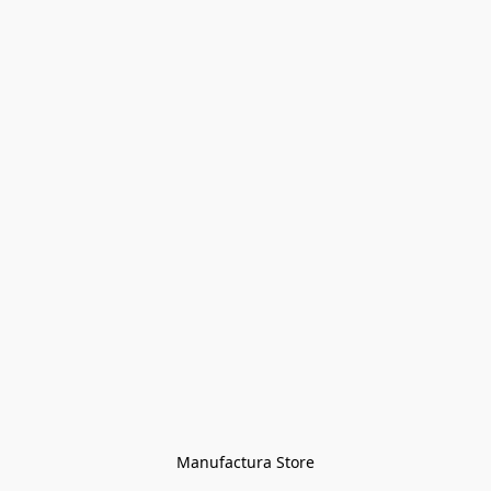
Manufactura Store