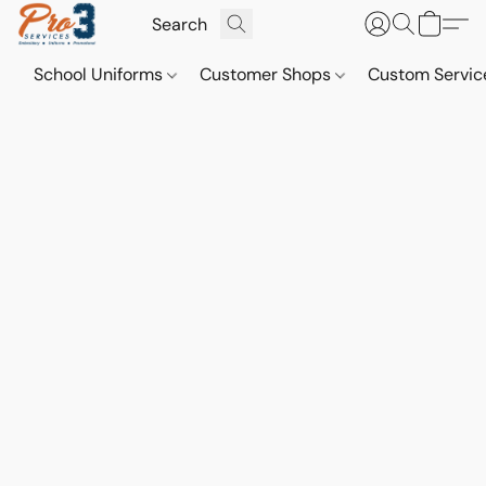
School Uniforms
Customer Shops
Custom Servi