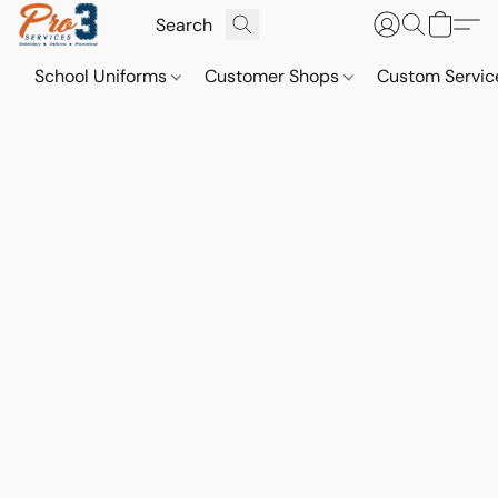
School Uniforms
Customer Shops
Custom Servi