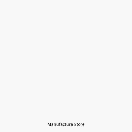
Manufactura Store