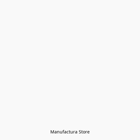
Manufactura Store