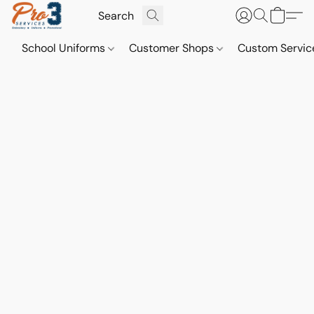
School Uniforms
Customer Shops
Custom Servi