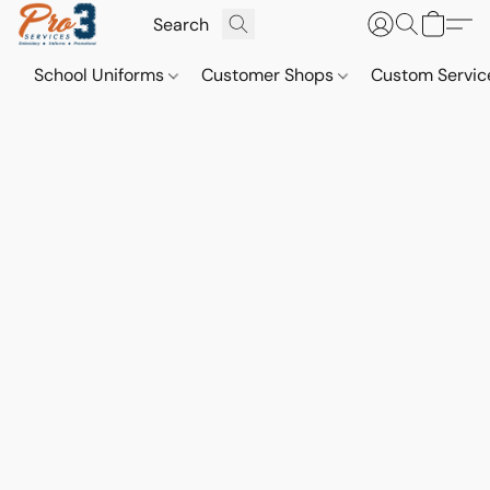
School Uniforms
Customer Shops
Custom Servi