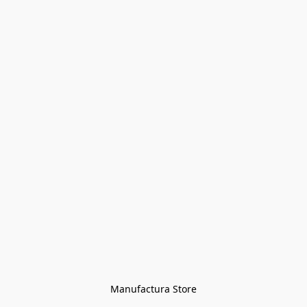
Manufactura Store