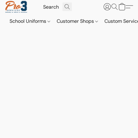
School Uniforms
Customer Shops
Custom Servi