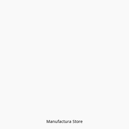
Manufactura Store