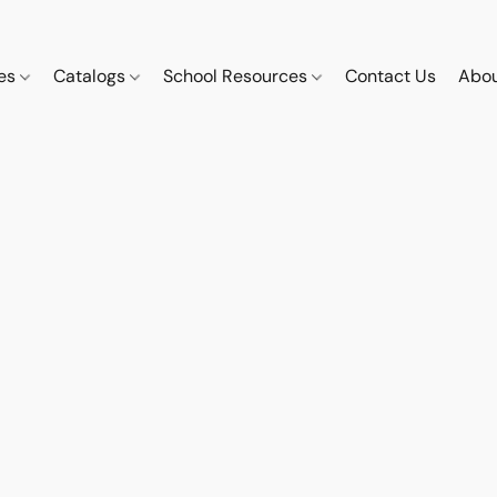
ces
Catalogs
School Resources
Contact Us
Abou