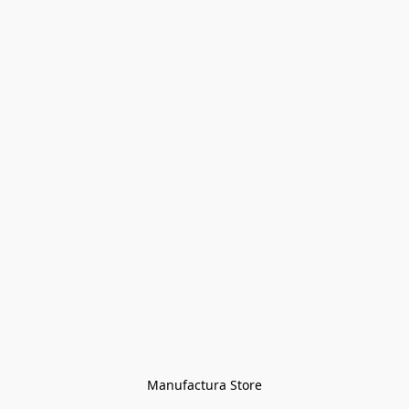
Manufactura Store