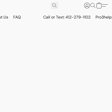
t Us
FAQ
Call or Text: 412-279-1102
Pro3hel