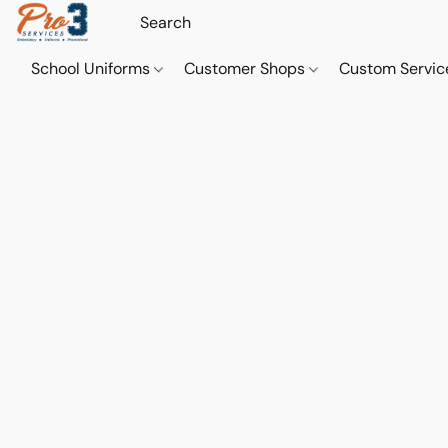
School Uniforms
Customer Shops
Custom Servi