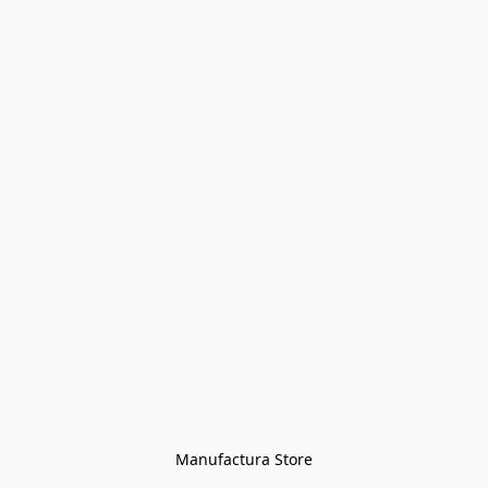
Manufactura Store