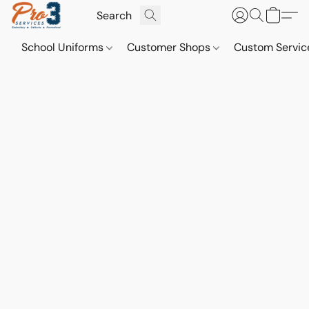
School Uniforms
Customer Shops
Custom Servi