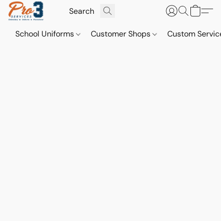
School Uniforms
Customer Shops
Custom Servi