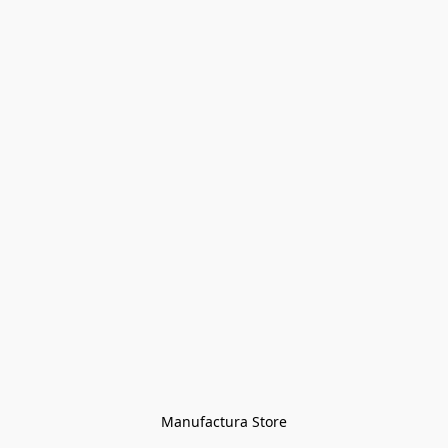
Manufactura Store