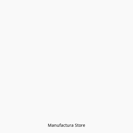
Manufactura Store