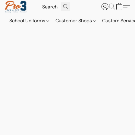
School Uniforms
Customer Shops
Custom Servi